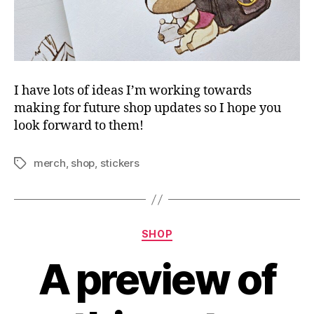
I have lots of ideas I’m working towards
making for future shop updates so I hope you
look forward to them!
merch
,
shop
,
stickers
Tags
Categories
SHOP
A preview of