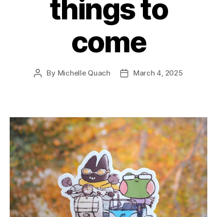
things to
come
By
Michelle Quach
March 4, 2025
Post
Post
author
date