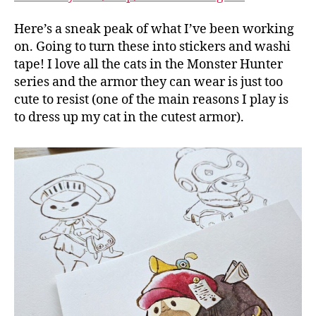
Here’s a sneak peak of what I’ve been working
on. Going to turn these into stickers and washi
tape! I love all the cats in the Monster Hunter
series and the armor they can wear is just too
cute to resist (one of the main reasons I play is
to dress up my cat in the cutest armor).