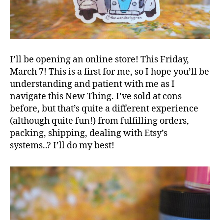
I’ll be opening an online store! This Friday,
March 7! This is a first for me, so I hope you’ll be
understanding and patient with me as I
navigate this New Thing. I’ve sold at cons
before, but that’s quite a different experience
(although quite fun!) from fulfilling orders,
packing, shipping, dealing with Etsy’s
systems..? I’ll do my best!