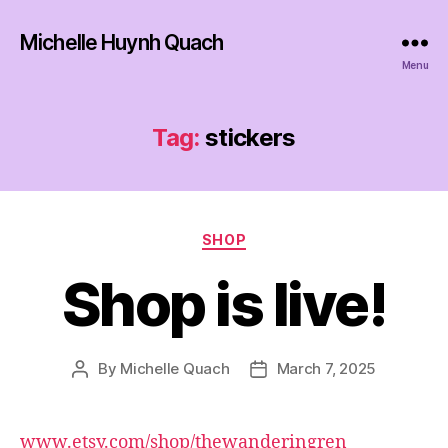
Michelle Huynh Quach
Menu
Tag:
stickers
Categories
SHOP
Shop is live!
By
Michelle Quach
March 7, 2025
Post
Post
author
date
www.etsy.com/shop/thewanderingren