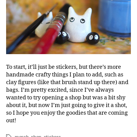
To start, it’ll just be stickers, but there’s more
handmade crafty things I plan to add, such as
clay figures (like that brush stand up there) and
bags. I’m pretty excited, since I’ve always
wanted to try opening a shop but was a bit shy
about it, but now I’m just going to give it a shot,
so I hope you enjoy the goodies that are coming
out!
merch
,
shop
,
stickers