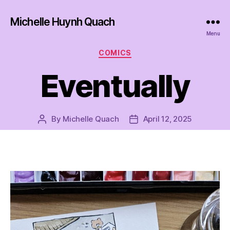
Michelle Huynh Quach
Menu
Categories
COMICS
Eventually
By
Michelle Quach
April 12, 2025
Post
Post
author
date