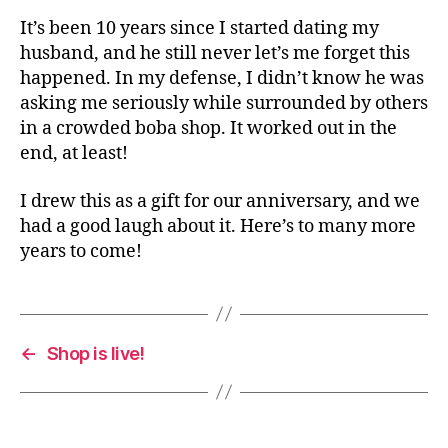
It’s been 10 years since I started dating my
husband, and he still never let’s me forget this
happened. In my defense, I didn’t know he was
asking me seriously while surrounded by others
in a crowded boba shop. It worked out in the
end, at least!
I drew this as a gift for our anniversary, and we
had a good laugh about it. Here’s to many more
years to come!
←
Shop is live!