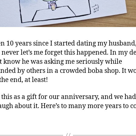
een 10 years since I started dating my husband
ll never let’s me forget this happened. In my d
’t know he was asking me seriously while
nded by others in a crowded boba shop. It w
the end, at least!
 this as a gift for our anniversary, and we had
augh about it. Here’s to many more years to 