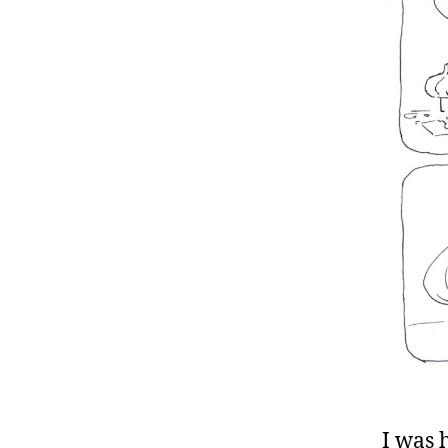
I was 