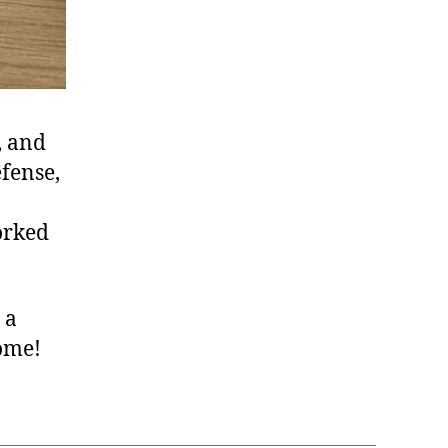
, and
efense,
orked
 a
come!