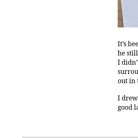
It’s b
he sti
I didn
surrou
out in 
I drew
good l