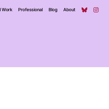
l Work
Professional
Blog
About