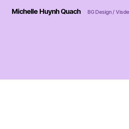
Michelle Huynh Quach
BG Design / Visdev