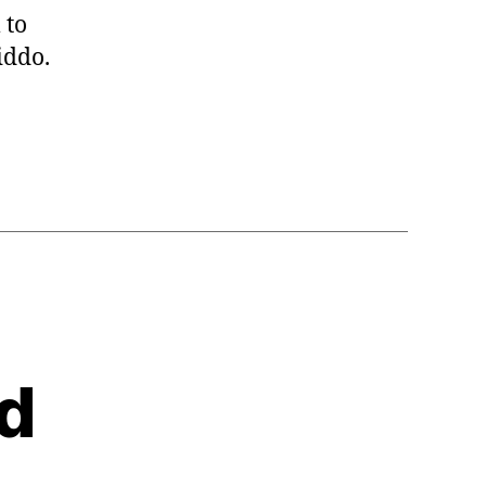
 to
iddo.
d