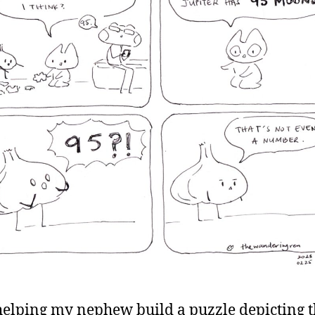
helping my nephew build a puzzle depicting 