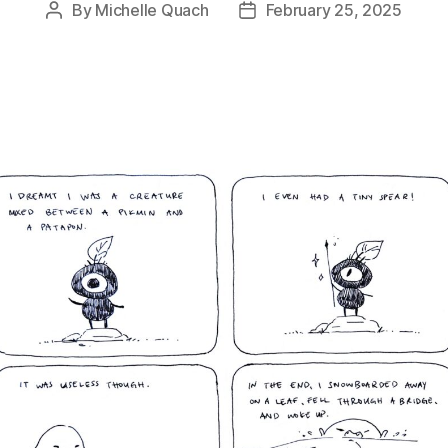
By
Michelle Quach
February 25, 2025
Post
Post
author
date