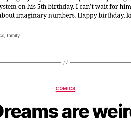
system on his 5th birthday. I can’t wait for him
about imaginary numbers. Happy birthday, k
cs
,
family
Categories
COMICS
Dreams are weir