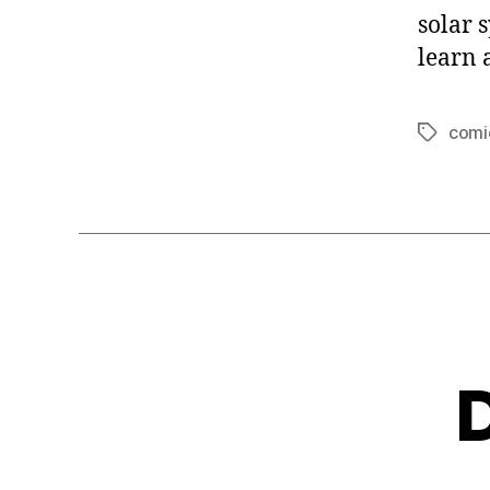
solar 
learn 
comi
Tags