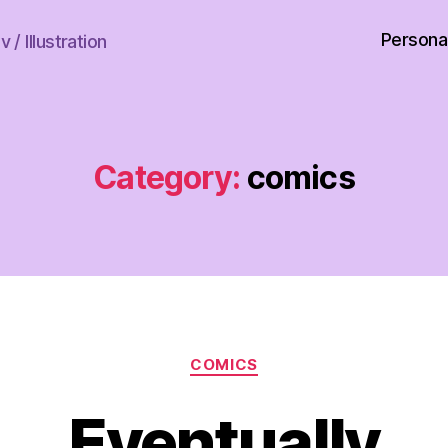
Persona
 / Illustration
Category:
comics
Categories
COMICS
Eventually