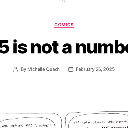
Categories
COMICS
5 is not a numb
By
Michelle Quach
February 26, 2025
Post
Post
author
date