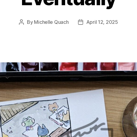
By
Michelle Quach
April 12, 2025
Post
Post
author
date